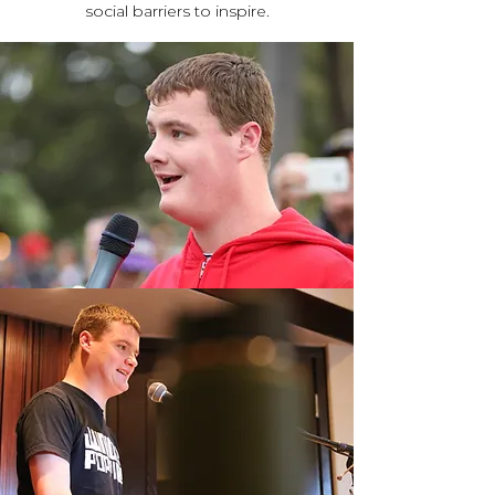
social barriers to inspire.