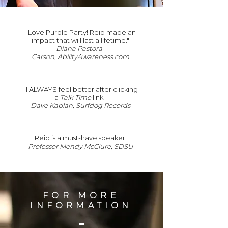
"Love Purple Party! Reid made an
impact that will last a lifetime."
Diana Pastora-
Carson, AbilityAwareness.com
"I ALWAYS feel better after clicking
a
Talk Time
link.
"
Dave Kaplan, Surfdog Records
"Reid is a must-have speaker."
Professor Mendy McClure, SDSU
FOR MORE
INFORMATION