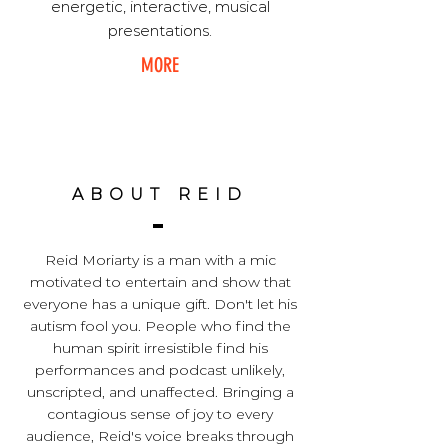
energetic, interactive, musical
presentations.
MORE
ABOUT REID
Reid Moriarty is a man with a mic
motivated to entertain and show that
everyone has a unique gift. Don't let his
autism fool you. People who find the
human spirit irresistible find his
performances and podcast unlikely,
unscripted, and unaffected. Bringing a
contagious sense of joy to every
audience, Reid's voice breaks through