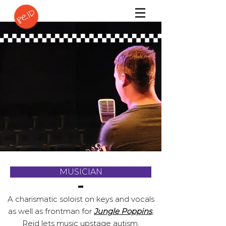
MUSICIAN
A charismatic soloist on keys and vocals
as well as frontman for
Jungle Poppins
,
Reid lets music upstage autism.