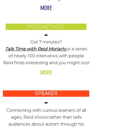
MORE
PODCAST HOST
Got 7 minutes?
Talk Time with Reid Moriarty
is a series
of nearly 100 interviews with people
Reid finds interesting and you might too!
MORE
SPEAKER
Connecting with curious learners of all
ages, Reid
shows
rather than tells
audiences about autism through his