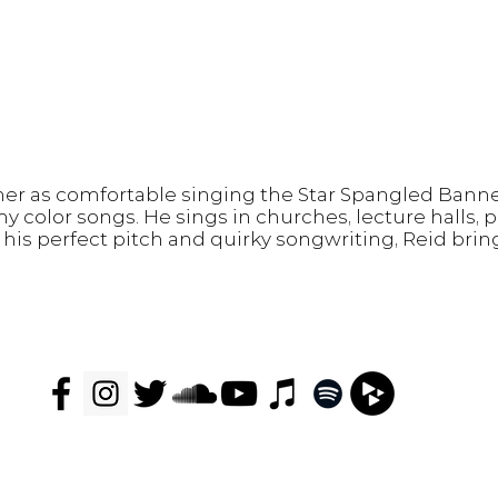
mer as comfortable singing the Star Spangled Banne
hy color songs.
He sings in churches, lecture halls, 
his perfect pitch and quirky songwriting, Reid bri