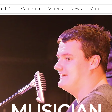
t I Do
Calendar
Videos
News
More
MUSICIAN