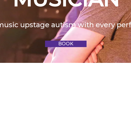
music upstage autism with every pe
BOOK