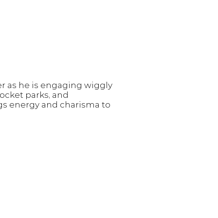
r as he is engaging wiggly
pocket parks, and
ngs energy and charisma to