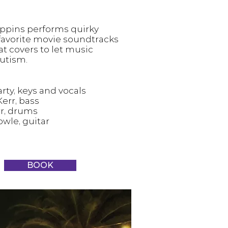
ppins performs quirky
 favorite movie soundtracks
t covers to let music
utism.
rty, keys and vocals
err, bass
r, drums
owle, guitar
BOOK