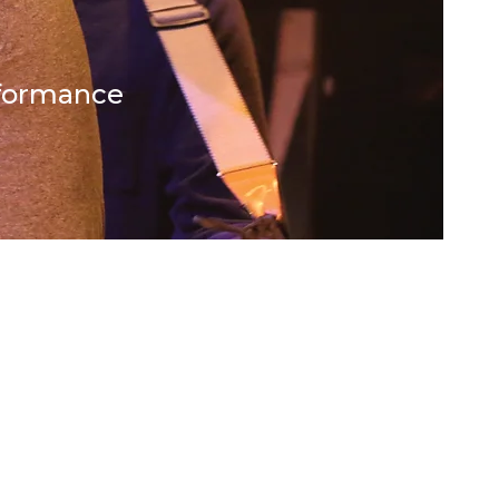
rformance