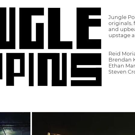
Jungle Po
originals,
and upbea
upstage a
Reid Moria
Brendan K
Ethan Mar
Steven Cr