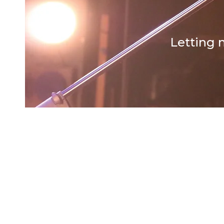
Letting 