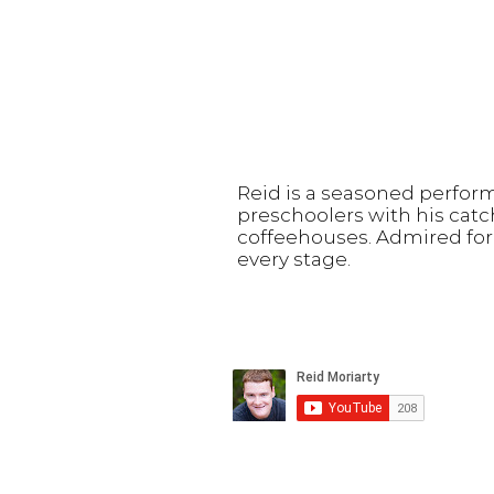
Reid is a seasoned perfor
preschoolers with his catc
coffeehouses. Admired for 
every stage.