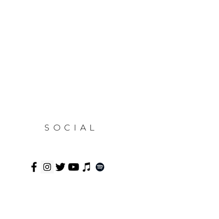
SOCIAL