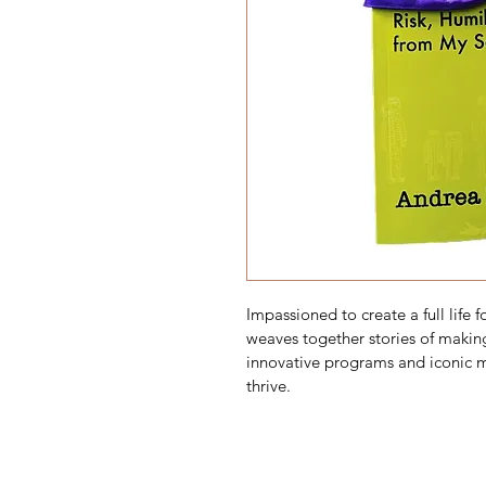
Impassioned to create a full life f
weaves together stories of making
innovative programs and iconic m
thrive.