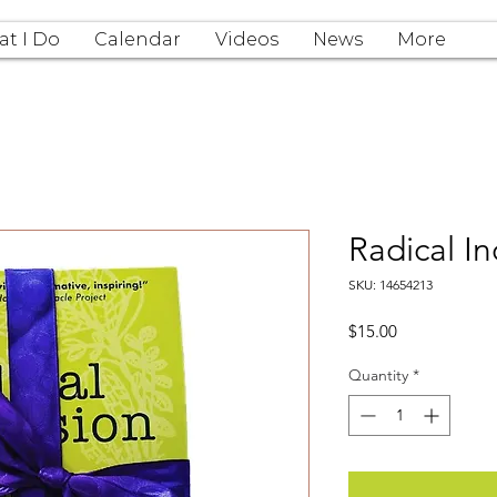
t I Do
Calendar
Videos
News
More
Radical In
SKU: 14654213
Price
$15.00
Quantity
*