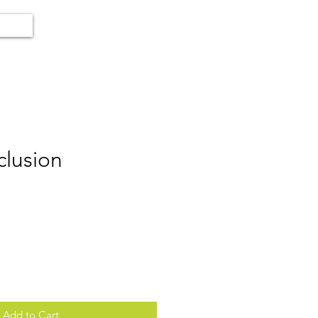
clusion
Add to Cart