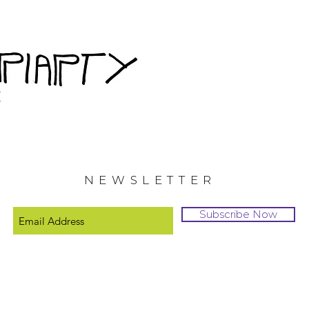
NEWSLETTER
Subscribe Now