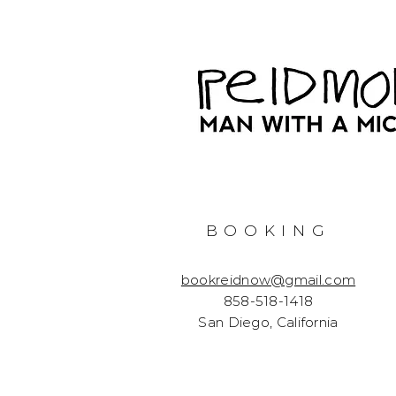
BOOKING
bookreidnow@gmail.com
858-518-1418
San Diego, California